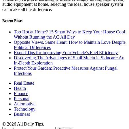
audio equipment at home, selecting the ideal house speaker system
can make all the difference.
Recent Posts
Too Hot at Home? 15 Smart Ways to Keep Your House Cool
Without Running the AC All Day
Opposite Views, Same Heart: How to Maintain Love Despite
Political Differences
Expert Tips for Improving Your Vehicle’s Fuel Efficiency
Discovering The Advantages of Snail Mucin in Skincare: An
In-Depth Exploration
Protect Your Garden: Proactive Measures Against Fungal
Infections
Real Estate
Health
Finance
Personal
Automotive
Technology
Business
© 2026 All Daily Tips.