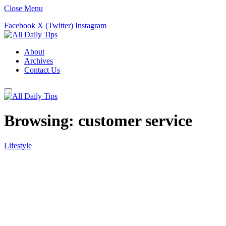
Close Menu
Facebook
X (Twitter)
Instagram
About
Archives
Contact Us
Browsing:
customer service
Lifestyle