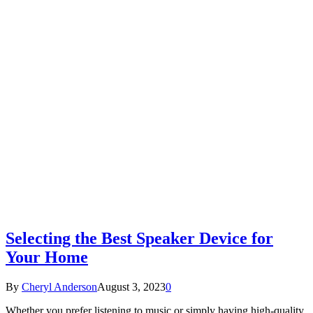
Selecting the Best Speaker Device for
Your Home
By
Cheryl Anderson
August 3, 2023
0
Whether you prefer listening to music or simply having high-quality