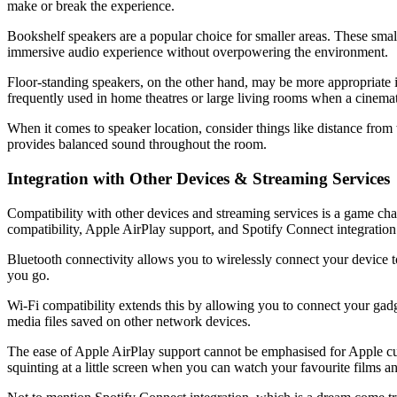
make or break the experience.
Bookshelf speakers are a popular choice for smaller areas. These small
immersive audio experience without overpowering the environment.
Floor-standing speakers, on the other hand, may be more appropriate i
frequently used in home theatres or large living rooms when a cinemat
When it comes to speaker location, consider things like distance from w
provides balanced sound throughout the room.
Integration with Other Devices & Streaming Services
Compatibility with other devices and streaming services is a game ch
compatibility, Apple AirPlay support, and Spotify Connect integration
Bluetooth connectivity allows you to wirelessly connect your device 
you go.
Wi-Fi compatibility extends this by allowing you to connect your gad
media files saved on other network devices.
The ease of Apple AirPlay support cannot be emphasised for Apple cus
squinting at a little screen when you can watch your favourite films and