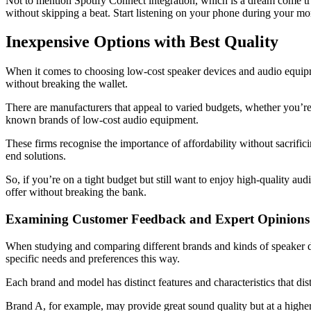
Not to mention Spotify Connect integration, which is a dream come tr
without skipping a beat. Start listening on your phone during your m
Inexpensive Options with Best Quality
When it comes to choosing low-cost speaker devices and audio equipmen
without breaking the wallet.
There are manufacturers that appeal to varied budgets, whether you’
known brands of low-cost audio equipment.
These firms recognise the importance of affordability without sacrificin
end solutions.
So, if you’re on a tight budget but still want to enjoy high-quality a
offer without breaking the bank.
Examining Customer Feedback and Expert Opinions
When studying and comparing different brands and kinds of speaker de
specific needs and preferences this way.
Each brand and model has distinct features and characteristics that d
Brand A, for example, may provide great sound quality but at a highe