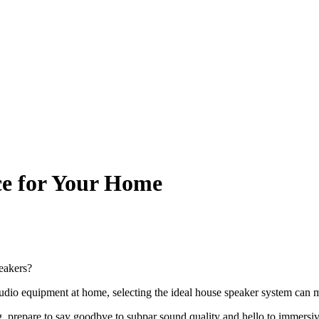
ice for Your Home
peakers?
udio equipment at home, selecting the ideal house speaker system can ma
 prepare to say goodbye to subpar sound quality and hello to immersiv