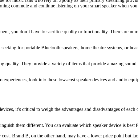
ue for music fans who rely on Spotify as their primary streaming prov
orning commute and continue listening on your smart speaker when you g
t, you don’t have to sacrifice quality or functionality. There are num
re seeking for portable Bluetooth speakers, home theatre systems, or h
g quality. They provide a variety of items that provide amazing sound qua
udio experiences, look into these low-cost speaker devices and audio equ
vices, it’s critical to weigh the advantages and disadvantages of each 
istinguish them different. You can evaluate which speaker device is best
r cost. Brand B, on the other hand, may have a lower price point but la