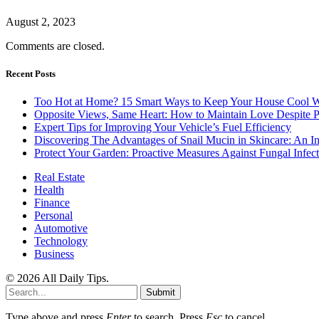
August 2, 2023
Comments are closed.
Recent Posts
Too Hot at Home? 15 Smart Ways to Keep Your House Cool W
Opposite Views, Same Heart: How to Maintain Love Despite Pol
Expert Tips for Improving Your Vehicle’s Fuel Efficiency
Discovering The Advantages of Snail Mucin in Skincare: An I
Protect Your Garden: Proactive Measures Against Fungal Infect
Real Estate
Health
Finance
Personal
Automotive
Technology
Business
© 2026 All Daily Tips.
Submit
Type above and press
Enter
to search. Press
Esc
to cancel.