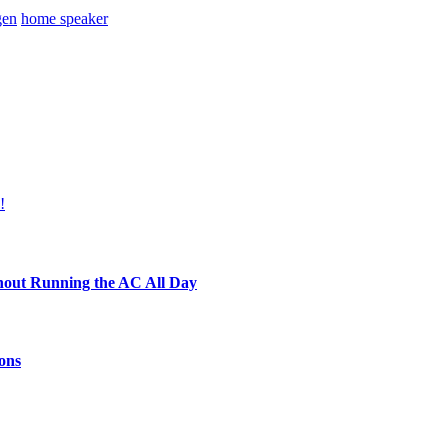
gen
home speaker
!
hout Running the AC All Day
ons