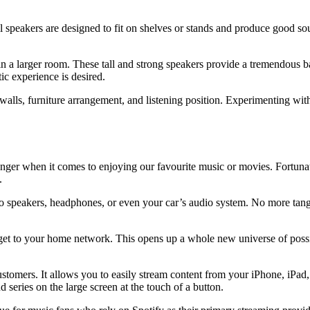
 speakers are designed to fit on shelves or stands and produce good sou
n a larger room. These tall and strong speakers provide a tremendous ba
ic experience is desired.
alls, furniture arrangement, and listening position. Experimenting with 
anger when it comes to enjoying our favourite music or movies. Fortun
.
to speakers, headphones, or even your car’s audio system. No more tang
get to your home network. This opens up a whole new universe of possib
tomers. It allows you to easily stream content from your iPhone, iPad,
 series on the large screen at the touch of a button.