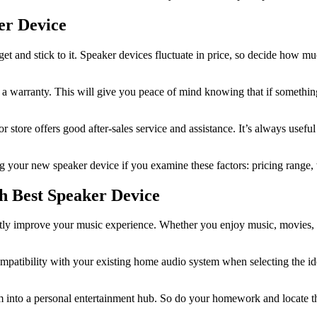
er Device
udget and stick to it. Speaker devices fluctuate in price, so decide how m
 a warranty. This will give you peace of mind knowing that if somethi
er or store offers good after-sales service and assistance. It’s always us
your new speaker device if you examine these factors: pricing range, w
h Best Speaker Device
antly improve your music experience. Whether you enjoy music, movies, o
ompatibility with your existing home audio system when selecting the i
m into a personal entertainment hub. So do your homework and locate the