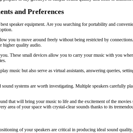
ents and Preferences
the best speaker equipment. Are you searching for portability and conven
option.
allow you to move around freely without being restricted by connections
r higher quality audio.
 to you. These small devices allow you to carry your music with you whe
ies.
play music but also serve as virtual assistants, answering queries, set
d sound systems are worth investigating. Multiple speakers carefully p
und that will bring your music to life and the excitement of the movies 
very area of your space with crystal-clear sounds thanks to its tremend
sitioning of your speakers are critical in producing ideal sound qualit