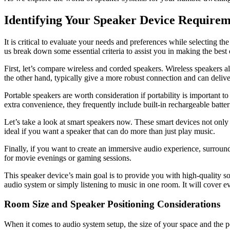
Identifying Your Speaker Device Requirem
It is critical to evaluate your needs and preferences while selecting 
us break down some essential criteria to assist you in making the best 
First, let’s compare wireless and corded speakers. Wireless speakers 
the other hand, typically give a more robust connection and can delive
Portable speakers are worth consideration if portability is important
extra convenience, they frequently include built-in rechargeable batter
Let’s take a look at smart speakers now. These smart devices not only 
ideal if you want a speaker that can do more than just play music.
Finally, if you want to create an immersive audio experience, surroun
for movie evenings or gaming sessions.
This speaker device’s main goal is to provide you with high-quality so
audio system or simply listening to music in one room. It will cover e
Room Size and Speaker Positioning Considerations
When it comes to audio system setup, the size of your space and the po