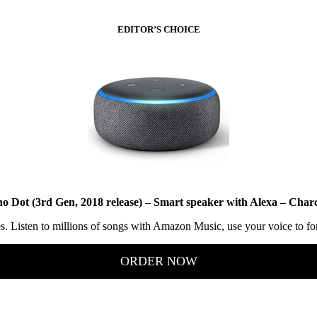
EDITOR’S CHOICE
o Dot (3rd Gen, 2018 release) – Smart speaker with Alexa – Char
ces. Listen to millions of songs with Amazon Music, use your voice to f
ORDER NOW