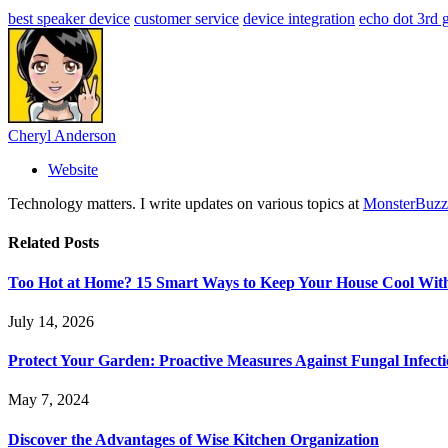
best speaker device
customer service
device integration
echo dot 3rd 
Cheryl Anderson
Website
Technology matters. I write updates on various topics at
MonsterBuzz
Related
Posts
Too Hot at Home? 15 Smart Ways to Keep Your House Cool Wit
July 14, 2026
Protect Your Garden: Proactive Measures Against Fungal Infecti
May 7, 2024
Discover the Advantages of Wise Kitchen Organization