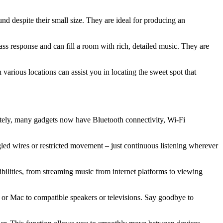
nd despite their small size. They are ideal for producing an
ss response and can fill a room with rich, detailed music. They are
various locations can assist you in locating the sweet spot that
ately, many gadgets now have Bluetooth connectivity, Wi-Fi
led wires or restricted movement – just continuous listening wherever
ilities, from streaming music from internet platforms to viewing
 or Mac to compatible speakers or televisions. Say goodbye to