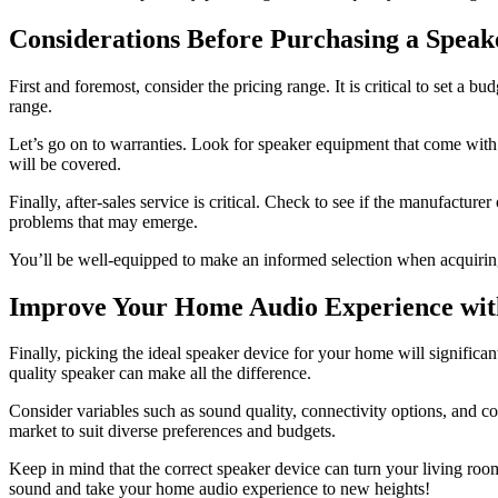
Considerations Before Purchasing a Speak
First and foremost, consider the pricing range. It is critical to set a b
range.
Let’s go on to warranties. Look for speaker equipment that come with
will be covered.
Finally, after-sales service is critical. Check to see if the manufactur
problems that may emerge.
You’ll be well-equipped to make an informed selection when acquiring 
Improve Your Home Audio Experience wit
Finally, picking the ideal speaker device for your home will signific
quality speaker can make all the difference.
Consider variables such as sound quality, connectivity options, and c
market to suit diverse preferences and budgets.
Keep in mind that the correct speaker device can turn your living roo
sound and take your home audio experience to new heights!