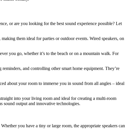
ience, or are you looking for the best sound experience possible? Let
, making them ideal for parties or outdoor events. Wired speakers, on
rever you go, whether it’s to the beach or on a mountain walk. For
ting reminders, and controlling other smart home equipment. They’re
laced about your room to immerse you in sound from all angles – ideal
straight into your living room and ideal for creating a multi-room
ous sound output and innovative technologies.
y. Whether you have a tiny or large room, the appropriate speakers can