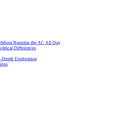
ithout Running the AC All Day
itical Differences
n-Depth Exploration
ions