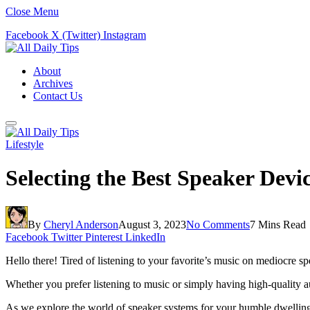
Close Menu
Facebook
X (Twitter)
Instagram
About
Archives
Contact Us
Lifestyle
Selecting the Best Speaker Dev
By
Cheryl Anderson
August 3, 2023
No Comments
7 Mins Read
Facebook
Twitter
Pinterest
LinkedIn
Hello there! Tired of listening to your favorite’s music on mediocre s
Whether you prefer listening to music or simply having high-quality a
As we explore the world of speaker systems for your humble dwelling,