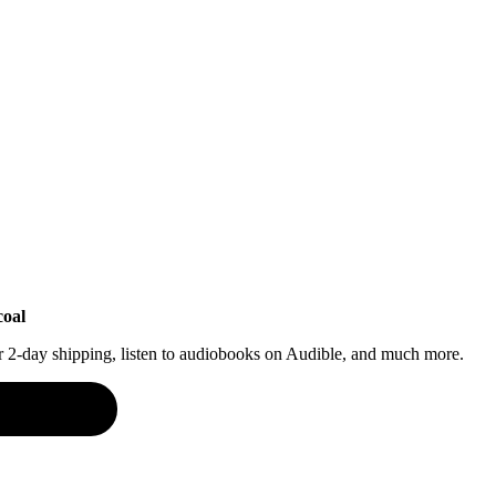
coal
or 2-day shipping, listen to audiobooks on Audible, and much more.