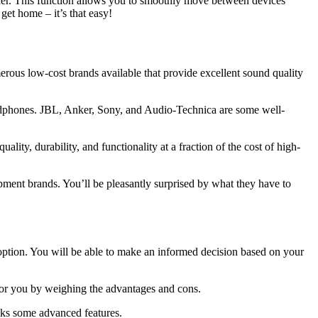
ider. This function allows you to smoothly move between devices
et home – it’s that easy!
erous low-cost brands available that provide excellent sound quality
eadphones. JBL, Anker, Sony, and Audio-Technica are some well-
lity, durability, and functionality at a fraction of the cost of high-
ipment brands. You’ll be pleasantly surprised by what they have to
option. You will be able to make an informed decision based on your
 for you by weighing the advantages and cons.
cks some advanced features.