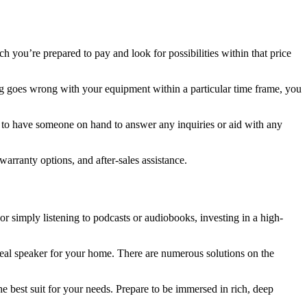
uch you’re prepared to pay and look for possibilities within that price
ng goes wrong with your equipment within a particular time frame, you
eful to have someone on hand to answer any inquiries or aid with any
arranty options, and after-sales assistance.
r simply listening to podcasts or audiobooks, investing in a high-
deal speaker for your home. There are numerous solutions on the
 best suit for your needs. Prepare to be immersed in rich, deep