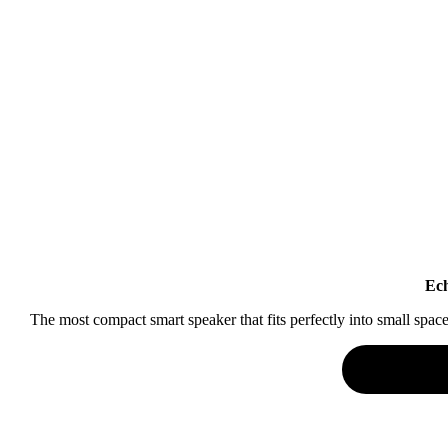
Ech
The most compact smart speaker that fits perfectly into small spa