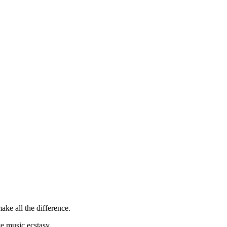
ke all the difference.
e music ecstasy.