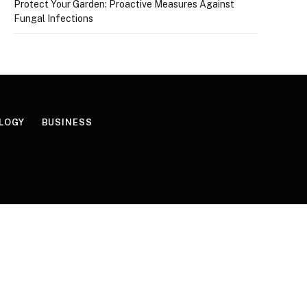
Protect Your Garden: Proactive Measures Against
Fungal Infections
LOGY
BUSINESS