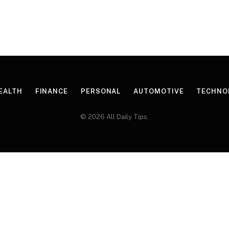
EALTH
FINANCE
PERSONAL
AUTOMOTIVE
TECHNO
© 2026 All Daily Tips.