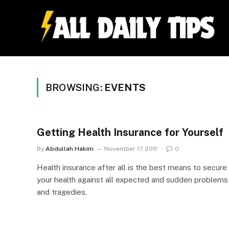
BROWSING:
EVENTS
Getting Health Insurance for Yourself
By
Abdullah Hakim
November 17, 2011
0
Health insurance after all is the best means to secure
your health against all expected and sudden problems
and tragedies.