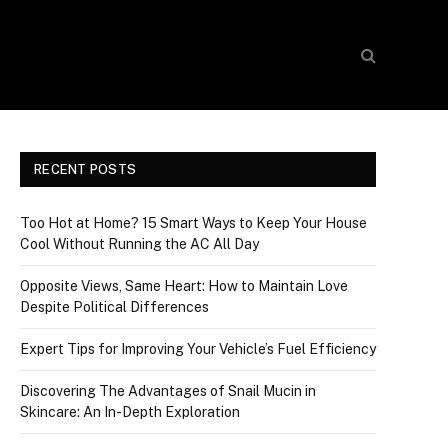
RECENT POSTS
Too Hot at Home? 15 Smart Ways to Keep Your House
Cool Without Running the AC All Day
Opposite Views, Same Heart: How to Maintain Love
Despite Political Differences
Expert Tips for Improving Your Vehicle’s Fuel Efficiency
Discovering The Advantages of Snail Mucin in
Skincare: An In-Depth Exploration