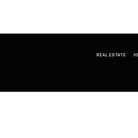
REAL ESTATE
H