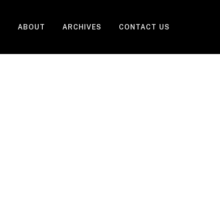
ABOUT
ARCHIVES
CONTACT US