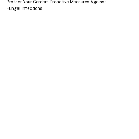
Protect Your Garden: Proactive Measures Against
Fungal Infections