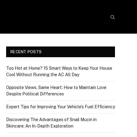
RECENT POSTS
Too Hot at Home? 15 Smart Ways to Keep Your House
Cool Without Running the AC All Day
Opposite Views, Same Heart: How to Maintain Love
Despite Political Differences
Expert Tips for Improving Your Vehicle’s Fuel Efficiency
Discovering The Advantages of Snail Mucin in
Skincare: An In-Depth Exploration