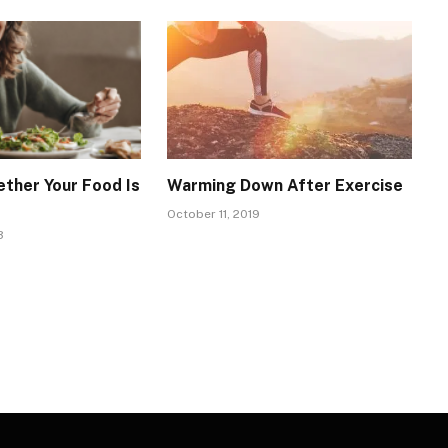
ther Your Food Is
Warming Down After Exercise
October 11, 2019
3