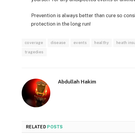
Prevention is always better than cure so consi
protection in the long run!
coverage
disease
events
healthy
heath ins
tragedies
Abdullah Hakim
RELATED
POSTS