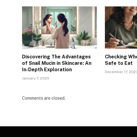
Discovering The Advantages
Checking Whe
of Snail Mucin in Skincare: An
Safe to Eat
In-Depth Exploration
December 17, 202
January 7, 2025
Comments are closed.