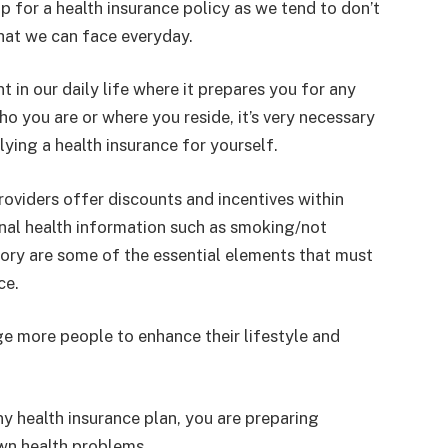
up for a health insurance policy as we tend to don’t
hat we can face everyday.
 in our daily life where it prepares you for any
o you are or where you reside, it’s very necessary
lying a health insurance for yourself.
roviders offer discounts and incentives within
nal health information such as smoking/not
tory are some of the essential elements that must
ce.
ge more people to enhance their lifestyle and
 health insurance plan, you are preparing
wn health problems.