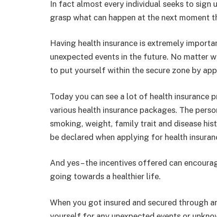
In fact almost every individual seeks to sign 
grasp what can happen at the next moment t
Having health insurance is extremely important
unexpected events in the future. No matter wh
to put yourself within the secure zone by app
Today you can see a lot of health insurance p
various health insurance packages. The perso
smoking, weight, family trait and disease his
be declared when applying for health insuran
And yes – the incentives offered can encoura
going towards a healthier life.
When you got insured and secured through any
yourself for any unexpected events or unkno