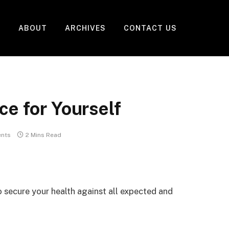
ABOUT
ARCHIVES
CONTACT US
ce for Yourself
nts
2 Mins Read
to secure your health against all expected and