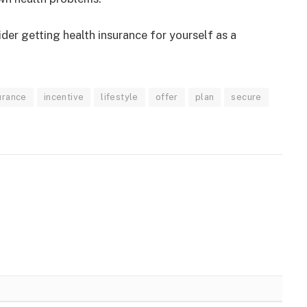
der getting health insurance for yourself as a
urance
incentive
lifestyle
offer
plan
secure