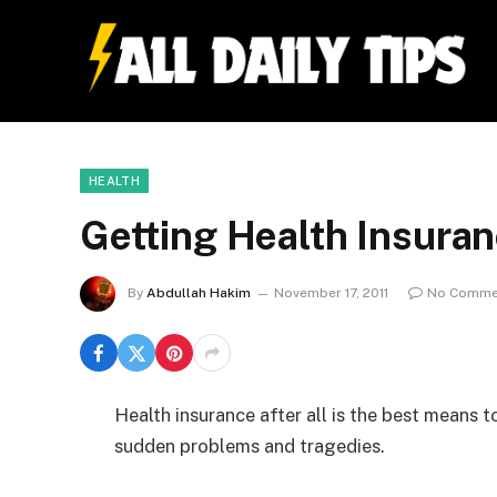
HEALTH
Getting Health Insuran
By
Abdullah Hakim
November 17, 2011
No Comme
Health insurance after all is the best means 
sudden problems and tragedies.