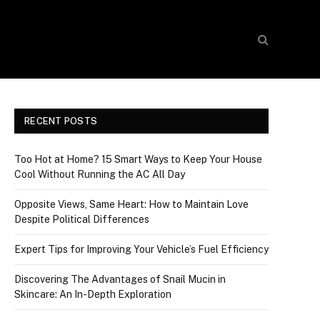
RECENT POSTS
Too Hot at Home? 15 Smart Ways to Keep Your House
Cool Without Running the AC All Day
Opposite Views, Same Heart: How to Maintain Love
Despite Political Differences
Expert Tips for Improving Your Vehicle’s Fuel Efficiency
Discovering The Advantages of Snail Mucin in
Skincare: An In-Depth Exploration