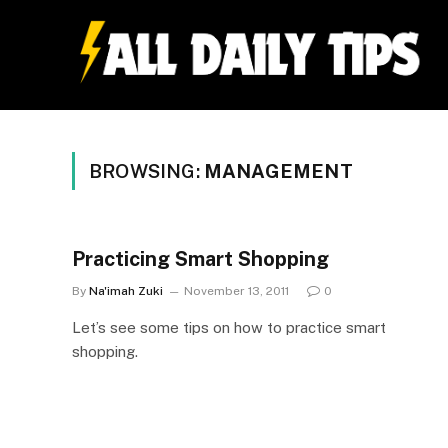
BROWSING:
MANAGEMENT
Practicing Smart Shopping
By
Na'imah Zuki
November 13, 2011
0
Let’s see some tips on how to practice smart
shopping.