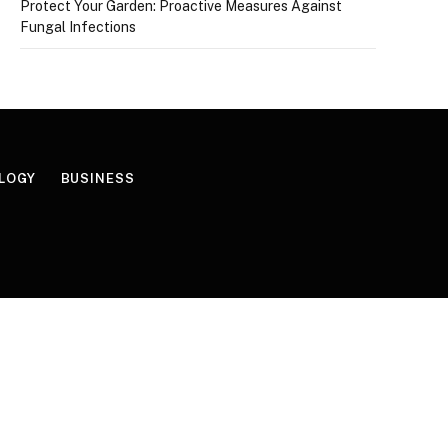
Protect Your Garden: Proactive Measures Against
Fungal Infections
LOGY
BUSINESS