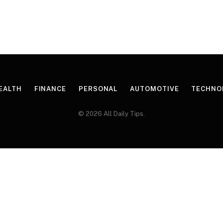
EALTH
FINANCE
PERSONAL
AUTOMOTIVE
TECHNO
© 2026 All Daily Tips.