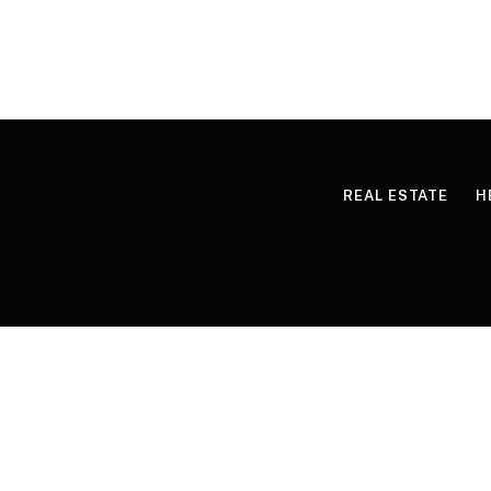
REAL ESTATE
H