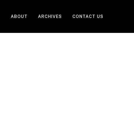
ABOUT
ARCHIVES
CONTACT US