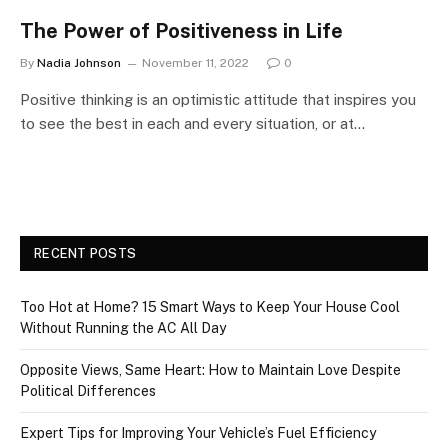
The Power of Positiveness in Life
By
Nadia Johnson
November 11, 2022
0
Positive thinking is an optimistic attitude that inspires you
to see the best in each and every situation, or at…
RECENT POSTS
Too Hot at Home? 15 Smart Ways to Keep Your House Cool
Without Running the AC All Day
Opposite Views, Same Heart: How to Maintain Love Despite
Political Differences
Expert Tips for Improving Your Vehicle’s Fuel Efficiency