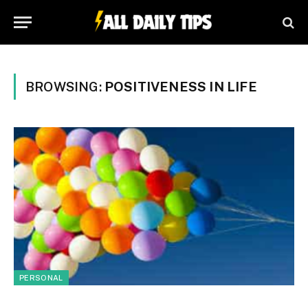
BROWSING:
POSITIVENESS IN LIFE
PERSONAL