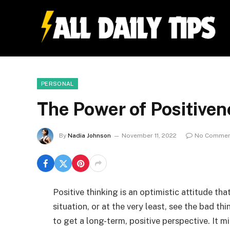
PERSONAL
The Power of Positivene
By
Nadia Johnson
November 11, 2022
No Commen
Positive thinking is an optimistic attitude tha
situation, or at the very least, see the bad th
to get a long-term, positive perspective. It m