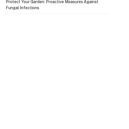
Protect Your Garden: Proactive Measures Against
Fungal Infections