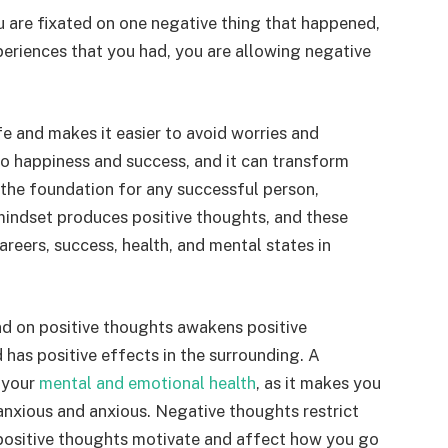
 are fixated on one negative thing that happened,
xperiences that you had, you are allowing negative
fe and makes it easier to avoid worries and
to happiness and success, and it can transform
 is the foundation for any successful person,
 mindset produces positive thoughts, and these
areers, success, health, and mental states in
nd on positive thoughts awakens positive
has positive effects in the surrounding. A
 your
mental and emotional health
, as it makes you
anxious and anxious. Negative thoughts restrict
positive thoughts motivate and affect how you go