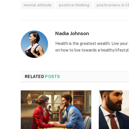
mental attitude
positive thinking
positiveness in li
Nadia Johnson
Health is the greatest wealth. Live your l
on how to live towards a healthy lifestyl
RELATED
POSTS