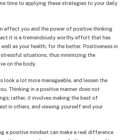
me time to applying these strategies to your daily
n affect you and the power of positive thinking
 fact it is a tremendously worthy effort that has
well as your health, for the better. Positiveness in
e stressful situations, thus minimizing the
ave on the body.
ns look a lot more manageable, and lessen the
ou. Thinking in a positive manner does not
gs; rather, it involves making the best of
best in others, and viewing yourself and your
ng a positive mindset can make a real difference