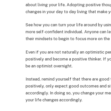
about living your life. Adopting positive thou
changes in your day to day living that make 
See how you can turn your life around by usi
more self-confident individual. Anyone can l
their mindsets to begin to focus more on the p
Even if you are not naturally an optimistic pe
positively and become a positive thinker. If 
be an optimist overnight.
Instead, remind yourself that there are good 
positively, only expect good outcomes and si
accordingly. In doing so, you change your men
your life changes accordingly.