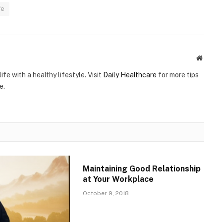
fe
Websit
ife with a healthy lifestyle. Visit
Daily Healthcare
for more tips
e.
Maintaining Good Relationship
at Your Workplace
October 9, 2018