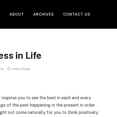
ABOUT
ARCHIVES
CONTACT US
ss in Life
ts
4 Mins Read
t inspires you to see the best in each and every
ings of the past happening in the present in order
ight not come naturally for you to think positively,