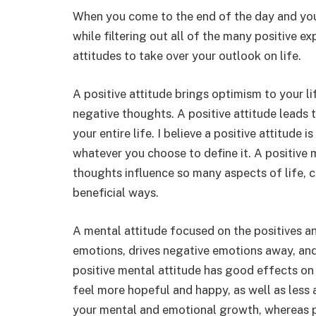
When you come to the end of the day and you
while filtering out all of the many positive e
attitudes to take over your outlook on life.
A positive attitude brings optimism to your li
negative thoughts. A positive attitude leads 
your entire life. I believe a positive attitude
whatever you choose to define it. A positive
thoughts influence so many aspects of life, c
beneficial ways.
A mental attitude focused on the positives a
emotions, drives negative emotions away, and 
positive mental attitude has good effects on
feel more hopeful and happy, as well as less 
your mental and emotional growth, whereas 