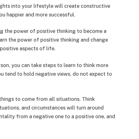
ghts into your lifestyle will create constructive
you happier and more successful.
ng the power of positive thinking to become a
earn the power of positive thinking and change
ositive aspects of life.
rson, you can take steps to learn to think more
you tend to hold negative views, do not expect to
things to come from all situations. Think
tuations, and circumstances will turn around
tality from a negative one to a positive one, and