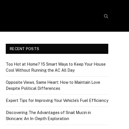
RECENT POSTS
Too Hot at Home? 15 Smart Ways to Keep Your House
Cool Without Running the AC All Day
Opposite Views, Same Heart: How to Maintain Love
Despite Political Differences
Expert Tips for Improving Your Vehicle’s Fuel Efficiency
Discovering The Advantages of Snail Mucin in
Skincare: An In-Depth Exploration