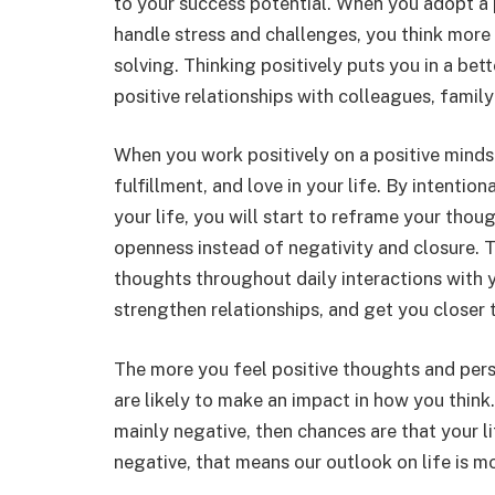
to your success potential. When you adopt a 
handle stress and challenges, you think more
solving. Thinking positively puts you in a be
positive relationships with colleagues, famil
When you work positively on a positive mindse
fulfillment, and love in your life. By intenti
your life, you will start to reframe your thou
openness instead of negativity and closure. T
thoughts throughout daily interactions with 
strengthen relationships, and get you closer t
The more you feel positive thoughts and per
are likely to make an impact in how you think
mainly negative, then chances are that your li
negative, that means our outlook on life is mo