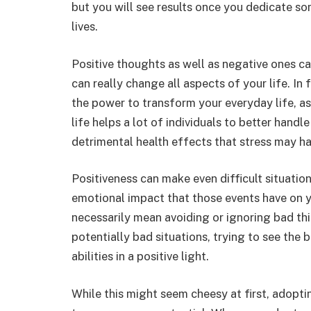
but you will see results once you dedicate so
lives.
Positive thoughts as well as negative ones ca
can really change all aspects of your life. In
the power to transform your everyday life, as 
life helps a lot of individuals to better handl
detrimental health effects that stress may h
Positiveness can make even difficult situatio
emotional impact that those events have on y
necessarily mean avoiding or ignoring bad thin
potentially bad situations, trying to see the 
abilities in a positive light.
While this might seem cheesy at first, adopti