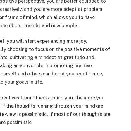
positive perspective, you are better equipped to
 creatively, and you are more adept at problem
tter frame of mind, which allows you to have
y members, friends, and new people.
t, you will start experiencing more joy,
onally choosing to focus on the positive moments of
ghts, cultivating a mindset of gratitude and
aking an active role in promoting positive
yourself and others can boost your confidence,
o your goals in life.
spectives from others around you, the more you
. If the thoughts running through your mind are
fe-view is pessimistic. If most of our thoughts are
re pessimistic.