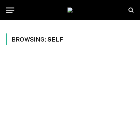
BROWSING:
SELF