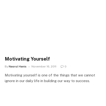
Motivating Yourself
By
Nasrul Hanis
November 16, 2011
0
Motivating yourself is one of the things that we cannot
ignore in our daily life in building our way to success.