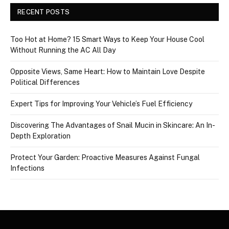
RECENT POSTS
Too Hot at Home? 15 Smart Ways to Keep Your House Cool
Without Running the AC All Day
Opposite Views, Same Heart: How to Maintain Love Despite
Political Differences
Expert Tips for Improving Your Vehicle’s Fuel Efficiency
Discovering The Advantages of Snail Mucin in Skincare: An In-
Depth Exploration
Protect Your Garden: Proactive Measures Against Fungal
Infections