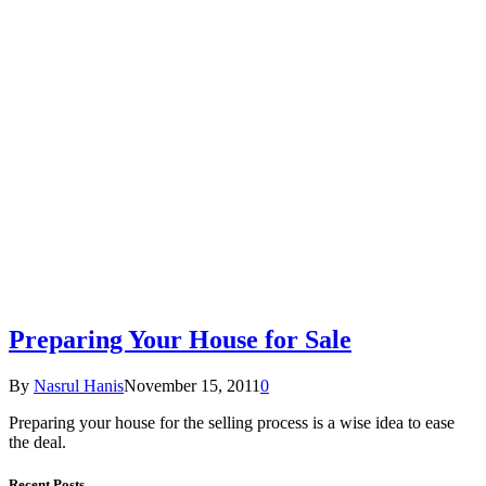
Preparing Your House for Sale
By
Nasrul Hanis
November 15, 2011
0
Preparing your house for the selling process is a wise idea to ease
the deal.
Recent Posts