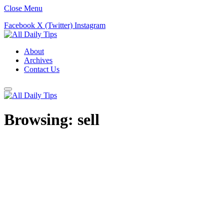
Close Menu
Facebook
X (Twitter)
Instagram
About
Archives
Contact Us
Browsing:
sell