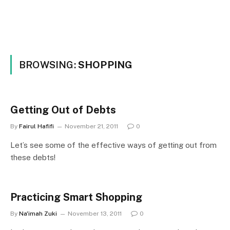
BROWSING:
SHOPPING
Getting Out of Debts
By
Fairul Hafifi
November 21, 2011
0
Let’s see some of the effective ways of getting out from
these debts!
Practicing Smart Shopping
By
Na'imah Zuki
November 13, 2011
0