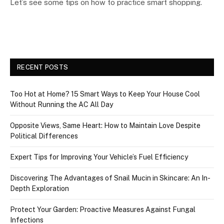
Let’s see some tips on how to practice smart shopping.
RECENT POSTS
Too Hot at Home? 15 Smart Ways to Keep Your House Cool
Without Running the AC All Day
Opposite Views, Same Heart: How to Maintain Love Despite
Political Differences
Expert Tips for Improving Your Vehicle’s Fuel Efficiency
Discovering The Advantages of Snail Mucin in Skincare: An In-
Depth Exploration
Protect Your Garden: Proactive Measures Against Fungal
Infections