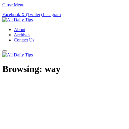
Close Menu
Facebook
X (Twitter)
Instagram
About
Archives
Contact Us
Browsing:
way