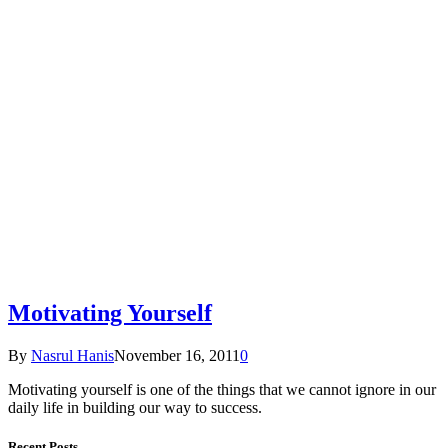
Motivating Yourself
By
Nasrul Hanis
November 16, 2011
0
Motivating yourself is one of the things that we cannot ignore in our
daily life in building our way to success.
Recent Posts