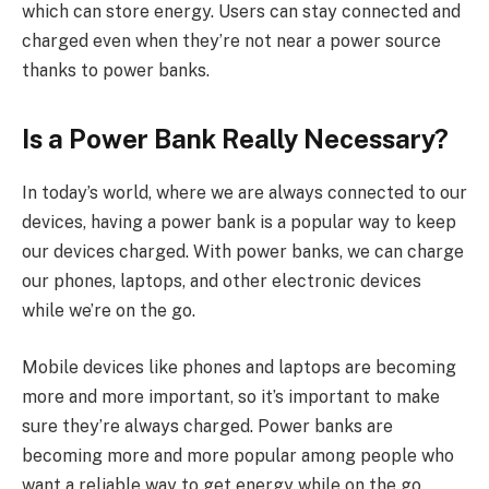
which can store energy. Users can stay connected and
charged even when they’re not near a power source
thanks to power banks.
Is a Power Bank Really Necessary?
In today’s world, where we are always connected to our
devices, having a power bank is a popular way to keep
our devices charged. With power banks, we can charge
our phones, laptops, and other electronic devices
while we’re on the go.
Mobile devices like phones and laptops are becoming
more and more important, so it’s important to make
sure they’re always charged. Power banks are
becoming more and more popular among people who
want a reliable way to get energy while on the go.