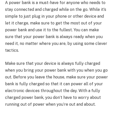
A power bank is a must-have for anyone who needs to
stay connected and charged while on the go. While it’s
simple to just plug in your phone or other device and
let it charge, make sure to get the most out of your
power bank and use it to the fullest. You can make
sure that your power bank is always ready when you
need it, no matter where you are, by using some clever
tactics.
Make sure that your device is always fully charged
when you bring your power bank with you when you go
out. Before you leave the house, make sure your power
bank is fully charged so that it can power all of your
electronic devices throughout the day. With a fully
charged power bank, you don’t have to worry about
running out of power when you’re out and about.