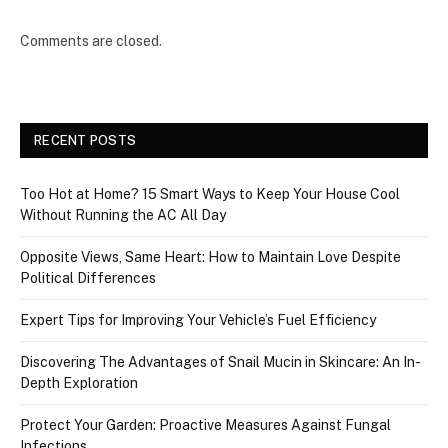
Comments are closed.
RECENT POSTS
Too Hot at Home? 15 Smart Ways to Keep Your House Cool
Without Running the AC All Day
Opposite Views, Same Heart: How to Maintain Love Despite
Political Differences
Expert Tips for Improving Your Vehicle’s Fuel Efficiency
Discovering The Advantages of Snail Mucin in Skincare: An In-
Depth Exploration
Protect Your Garden: Proactive Measures Against Fungal
Infections