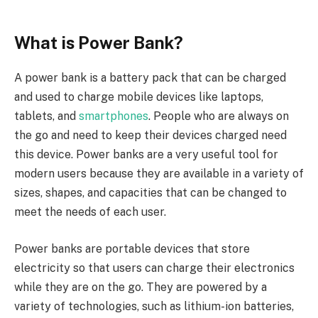
What is Power Bank?
A power bank is a battery pack that can be charged
and used to charge mobile devices like laptops,
tablets, and
smartphones
. People who are always on
the go and need to keep their devices charged need
this device. Power banks are a very useful tool for
modern users because they are available in a variety of
sizes, shapes, and capacities that can be changed to
meet the needs of each user.
Power banks are portable devices that store
electricity so that users can charge their electronics
while they are on the go. They are powered by a
variety of technologies, such as lithium-ion batteries,