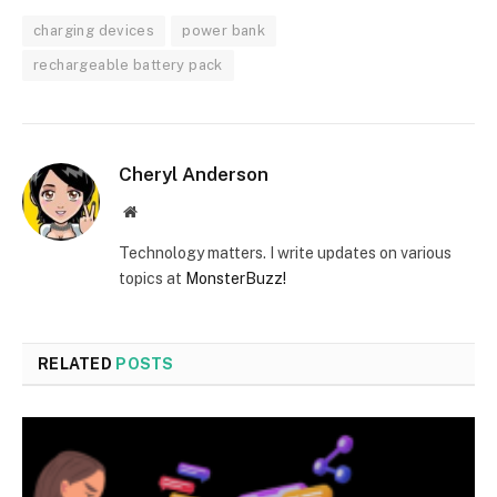
charging devices
power bank
rechargeable battery pack
Cheryl Anderson
Website
Technology matters. I write updates on various
topics at
MonsterBuzz!
RELATED
POSTS