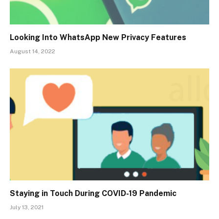
Looking Into WhatsApp New Privacy Features
August 14, 2022
Staying in Touch During COVID-19 Pandemic
July 13, 2021