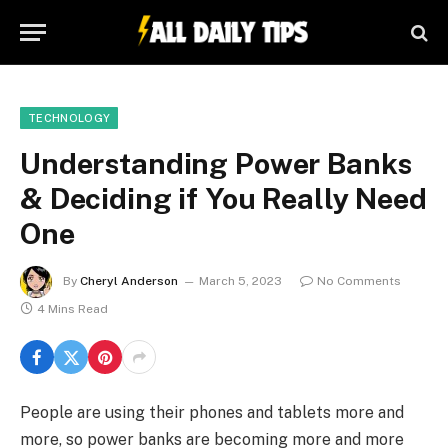
TECHNOLOGY
Understanding Power Banks
& Deciding if You Really Need
One
By
Cheryl Anderson
March 5, 2023
No Comments
4 Mins Read
People are using their phones and tablets more and
more, so power banks are becoming more and more