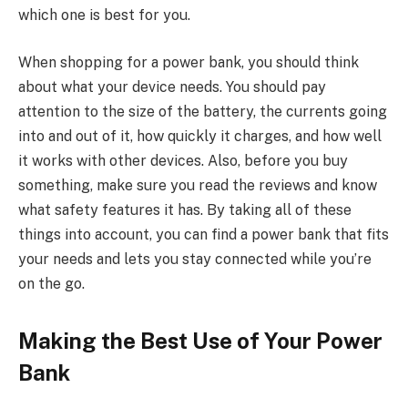
which one is best for you.
When shopping for a power bank, you should think
about what your device needs. You should pay
attention to the size of the battery, the currents going
into and out of it, how quickly it charges, and how well
it works with other devices. Also, before you buy
something, make sure you read the reviews and know
what safety features it has. By taking all of these
things into account, you can find a power bank that fits
your needs and lets you stay connected while you’re
on the go.
Making the Best Use of Your Power
Bank