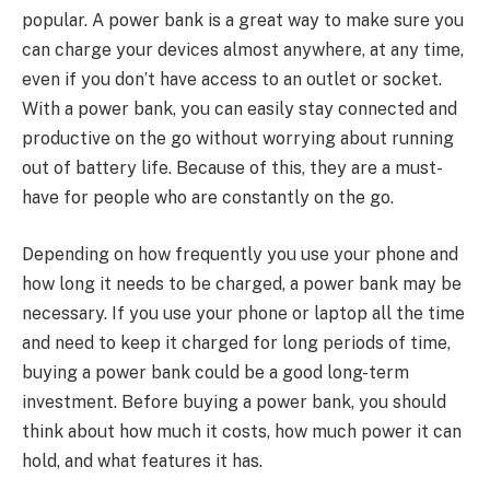
popular. A power bank is a great way to make sure you
can charge your devices almost anywhere, at any time,
even if you don’t have access to an outlet or socket.
With a power bank, you can easily stay connected and
productive on the go without worrying about running
out of battery life. Because of this, they are a must-
have for people who are constantly on the go.
Depending on how frequently you use your phone and
how long it needs to be charged, a power bank may be
necessary. If you use your phone or laptop all the time
and need to keep it charged for long periods of time,
buying a power bank could be a good long-term
investment. Before buying a power bank, you should
think about how much it costs, how much power it can
hold, and what features it has.