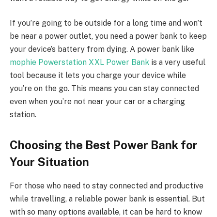
If you’re going to be outside for a long time and won’t
be near a power outlet, you need a power bank to keep
your device’s battery from dying. A power bank like
mophie Powerstation XXL Power Bank
is a very useful
tool because it lets you charge your device while
you’re on the go. This means you can stay connected
even when you’re not near your car or a charging
station.
Choosing the Best Power Bank for
Your Situation
For those who need to stay connected and productive
while travelling, a reliable power bank is essential. But
with so many options available, it can be hard to know