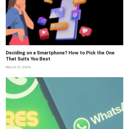
Deciding on a Smartphone? How to Pick the One
That Suits You Best
March 31, 2024