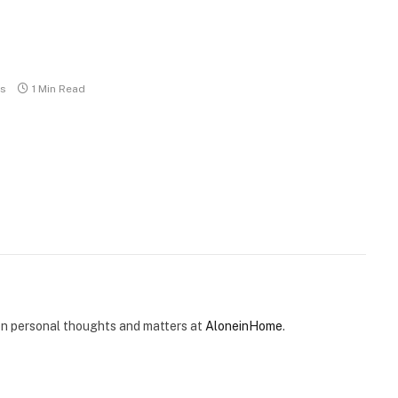
s
1 Min Read
e on personal thoughts and matters at
AloneinHome
.