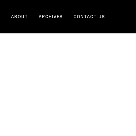
ABOUT
ARCHIVES
CONTACT US