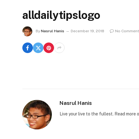
alldailytipslogo
By
Nasrul Hanis
December 19, 2018
No Comment
Nasrul Hanis
Live your live to the fullest. Read mor