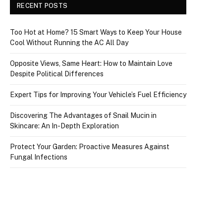
RECENT POSTS
Too Hot at Home? 15 Smart Ways to Keep Your House
Cool Without Running the AC All Day
Opposite Views, Same Heart: How to Maintain Love
Despite Political Differences
Expert Tips for Improving Your Vehicle’s Fuel Efficiency
Discovering The Advantages of Snail Mucin in
Skincare: An In-Depth Exploration
Protect Your Garden: Proactive Measures Against
Fungal Infections