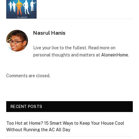
Nasrul Hanis
Live your live to the fullest. Read more on
personal thoughts and matters at
AloneinHome
.
Comments are closed.
RECENT POSTS
Too Hot at Home? 15 Smart Ways to Keep Your House Cool
Without Running the AC All Day