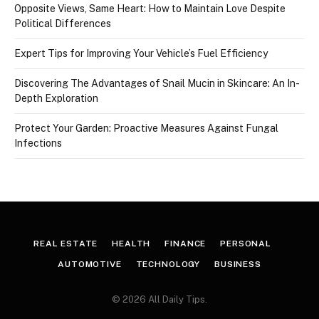
Opposite Views, Same Heart: How to Maintain Love Despite
Political Differences
Expert Tips for Improving Your Vehicle’s Fuel Efficiency
Discovering The Advantages of Snail Mucin in Skincare: An In-
Depth Exploration
Protect Your Garden: Proactive Measures Against Fungal
Infections
REAL ESTATE
HEALTH
FINANCE
PERSONAL
AUTOMOTIVE
TECHNOLOGY
BUSINESS
© 2026 All Daily Tips.