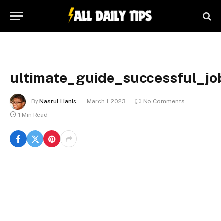
ultimate_guide_successful_jo
By
Nasrul Hanis
March 1, 2023
No Comments
1 Min Read