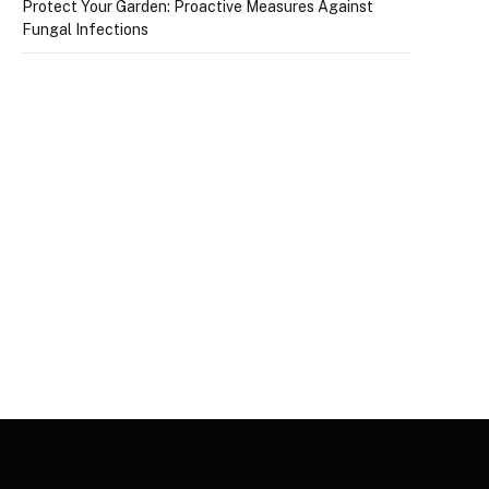
Protect Your Garden: Proactive Measures Against
Fungal Infections