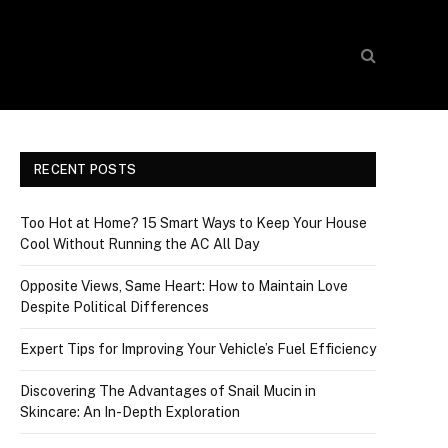
RECENT POSTS
Too Hot at Home? 15 Smart Ways to Keep Your House
Cool Without Running the AC All Day
Opposite Views, Same Heart: How to Maintain Love
Despite Political Differences
Expert Tips for Improving Your Vehicle’s Fuel Efficiency
Discovering The Advantages of Snail Mucin in
Skincare: An In-Depth Exploration