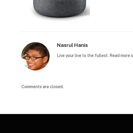
Nasrul Hanis
Live your live to the fullest. Read mor
Comments are closed.