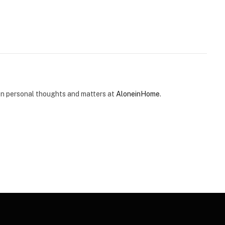
e on personal thoughts and matters at
AloneinHome
.