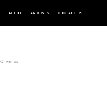
ABOUT
ARCHIVES
CONTACT US
1 Min Read