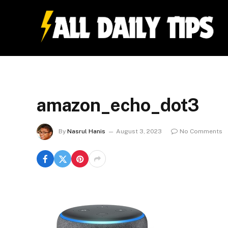
amazon_echo_dot3
By
Nasrul Hanis
August 3, 2023
No Comments