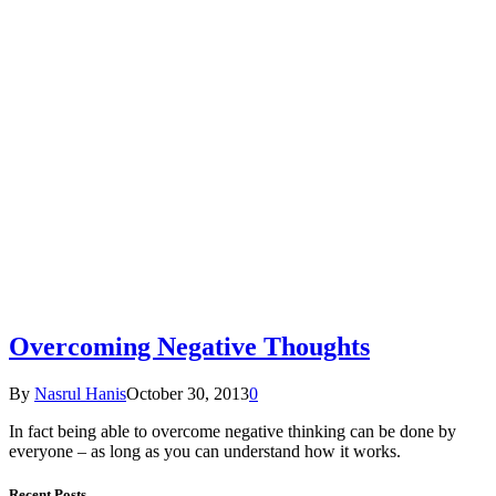
Overcoming Negative Thoughts
By
Nasrul Hanis
October 30, 2013
0
In fact being able to overcome negative thinking can be done by
everyone – as long as you can understand how it works.
Recent Posts