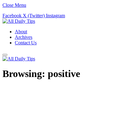
Close Menu
Facebook
X (Twitter)
Instagram
About
Archives
Contact Us
Browsing:
positive