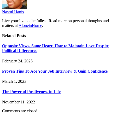
Nasrul Hanis
Live your live to the fullest. Read more on personal thoughts and
matters at
AloneinHome
.
Related
Posts
Opposite Views, Same Heart: How to Maintain Love Despite
Political Differences
February 24, 2025
Proven Tips To Ace Your Job Interview & Gain Confidence
March 1, 2023
The Power of Positiveness in Life
November 11, 2022
Comments are closed.