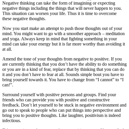
Negative thinking can take the form of imagining or expecting
negative things including the things that will never happen to you.
This situation can worsen your life. Thus it is time to overcome
these negative thoughts.
Now you start make an attempt to push those thoughts out of your
mind. You might want to go with a smoother approach – meditation
and yoga. Always keep in mind that fighting something in your
mind can take your energy but it is far more worthy than avoiding it
at all.
Amend the tone of your thoughts from negative to positive. If you
are currently thinking that you don’t have the ability to do something
or you are in a kind of fear, replace that by thinking that you can do
it and you don’t have to fear at all. Sounds simple bout you have to
bring yourself towards it. You have to change from “I cannot” to “I
can!”.
Surround yourself with positive persons and groups. Find your
friends who can provide you with positive and constructive
feedback. Don’t let yourself to be stuck in negative environment and
go out to speak to people who can put things into perspective and
bring you to positive thoughts. Like laughter, positivism is indeed
infectious.