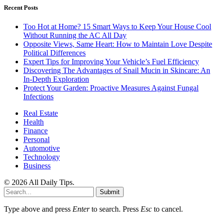
Recent Posts
Too Hot at Home? 15 Smart Ways to Keep Your House Cool
Without Running the AC All Day
Opposite Views, Same Heart: How to Maintain Love Despite
Political Differences
Expert Tips for Improving Your Vehicle’s Fuel Efficiency
Discovering The Advantages of Snail Mucin in Skincare: An
In-Depth Exploration
Protect Your Garden: Proactive Measures Against Fungal
Infections
Real Estate
Health
Finance
Personal
Automotive
Technology
Business
© 2026 All Daily Tips.
Submit
Type above and press
Enter
to search. Press
Esc
to cancel.