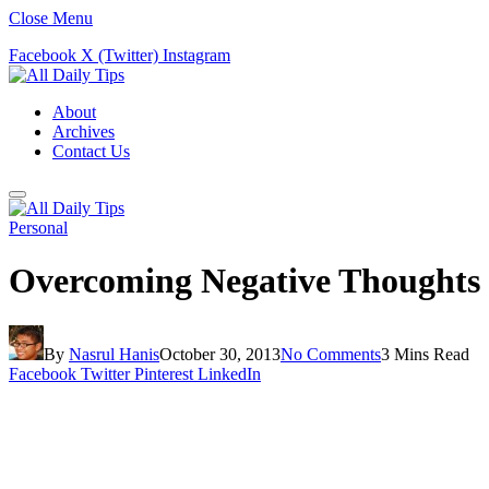
Close Menu
Facebook
X (Twitter)
Instagram
About
Archives
Contact Us
Personal
Overcoming Negative Thoughts
By
Nasrul Hanis
October 30, 2013
No Comments
3 Mins Read
Facebook
Twitter
Pinterest
LinkedIn