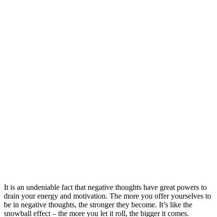
It is an undeniable fact that negative thoughts have great powers to
drain your energy and motivation. The more you offer yourselves to
be in negative thoughts, the stronger they become. It’s like the
snowball effect – the more you let it roll, the bigger it comes.