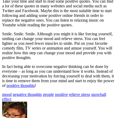
Take your time and start to read some positive quotes. You can find
a lot of these quotes in many websites and social media such as
Twitter and Facebook. Maybe this is the most suitable time to start
following and adding some positive online friends in order to
replace the negative ones. You can listen to relaxing music on
Youtube while reading the positive quotes.
Smile. Smile. Smile. Although you might it is like forcing yourself,
smiling can change your mood and relieve stress. You can feel
lighter as you need fewer muscles to smile. Put on your favorite
comedy film, TV series or animation and amuse yourself. You will
realize how this step can change your mood and provide you with
positive thoughts.
In fact being able to overcome negative thinking can be done by
everyone – as long as you can understand how it works. Instead of
decreasing your motivation by forcing yourself to deal with them, it
is time to remove them from your mind and start to enjoy the power
of
positive thoughts
!
mood
negative thoughts
people
positive
relieve stress
snowball
effect